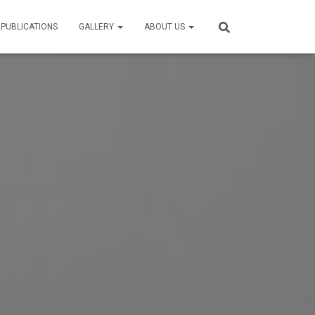
 PUBLICATIONS
GALLERY
ABOUT US