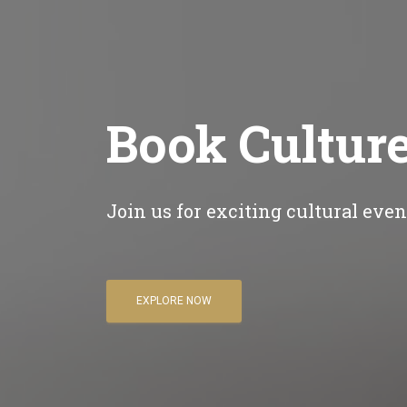
Book Cultur
Join us for exciting cultural eve
EXPLORE NOW