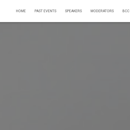
HOME
PAST EVENTS
SPEAKERS
MODERATORS
BCC