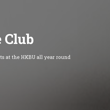
e Club
nts at the HKBU all year round