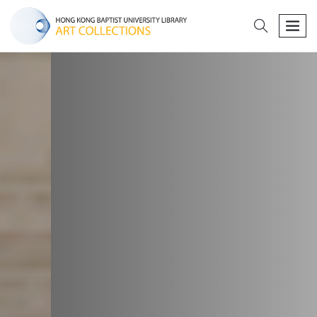
search
men