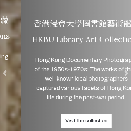
香港浸會大學圖書館藝術館藏
HKBU Library Art Collections
Hong Kong Documentary Photography
of the 1950s-1970s: The works of three
well-known local photographers
captured various facets of Hong Kong
life during the post-war period.
Visit the collection