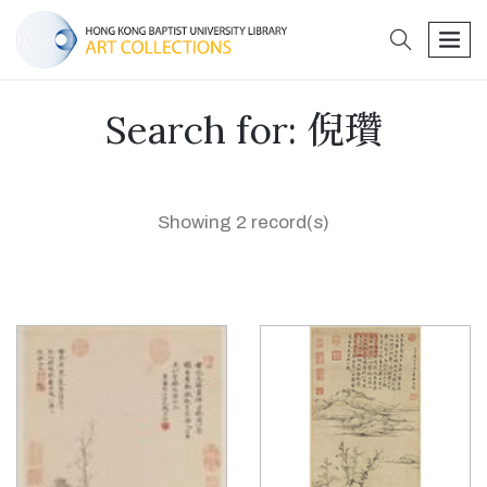
search
men
Search for: 倪瓚
Showing 2 record(s)