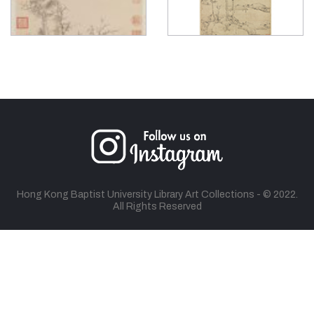
Hong Kong Baptist University Library Art Collections - © 2022.
All Rights Reserved