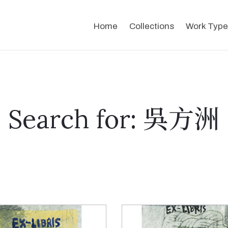
Home
Collections
Work Type
Search for: 吳方洲