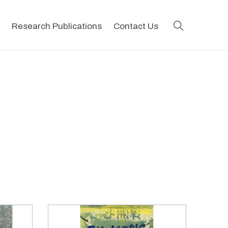
search
Research Publications
Contact Us