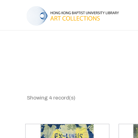
Showing 4 record(s)