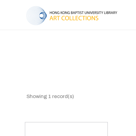
Showing 1 record(s)