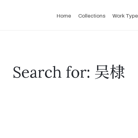
Home
Collections
Work Type
Search for: 吴棣