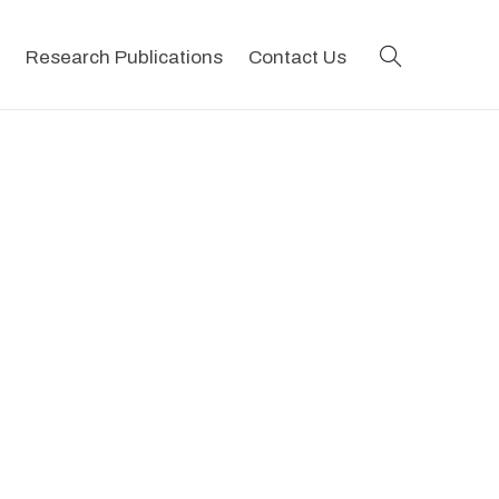
search
Research Publications
Contact Us