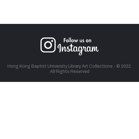
Hong Kong Baptist University Library Art Collections - © 2022.
All Rights Reserved