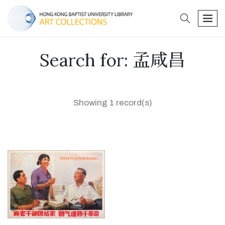
search
men
Search for: 孟咸昌
Showing 1 record(s)