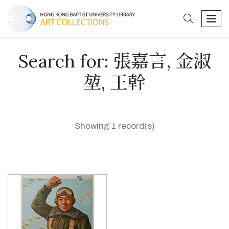
search
men
Search for: 張嘉言, 金淑
堃, 王幹
Showing 1 record(s)