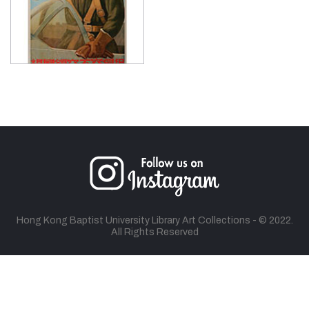
Hong Kong Baptist University Library Art Collections - © 2022.
All Rights Reserved