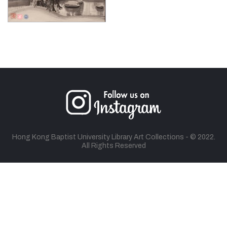
Hong Kong Baptist University Library Art Collections - © 2022.
All Rights Reserved