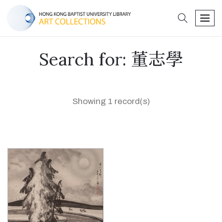
search
men
Search for: 董志學
Showing 1 record(s)