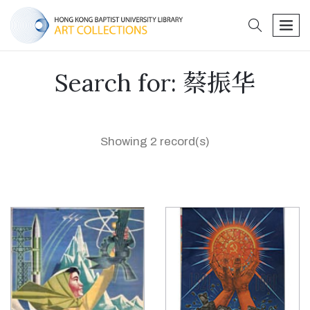
search
men
Search for: 蔡振华
Showing 2 record(s)