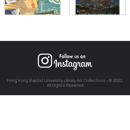
Hong Kong Baptist University Library Art Collections - © 2022.
All Rights Reserved