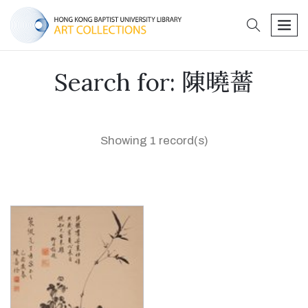
search
men
Search for: 陳曉薔
Showing 1 record(s)