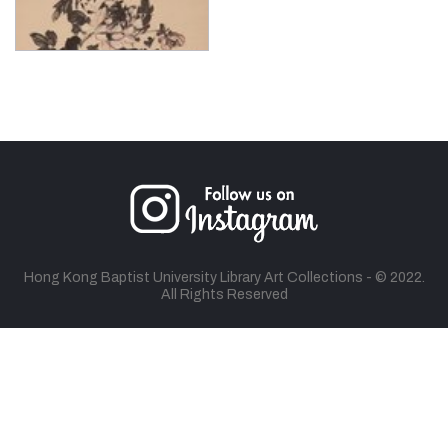
Hong Kong Baptist University Library Art Collections - © 2022.
All Rights Reserved