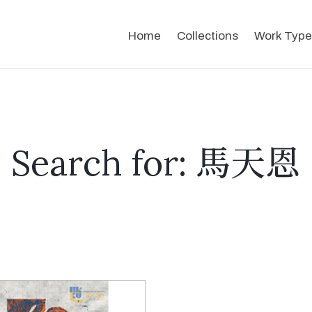
Home
Collections
Work Type
Search for: 馬天恩