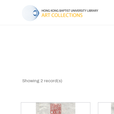
Showing 2 record(s)