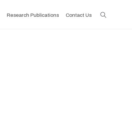
search
Research Publications
Contact Us