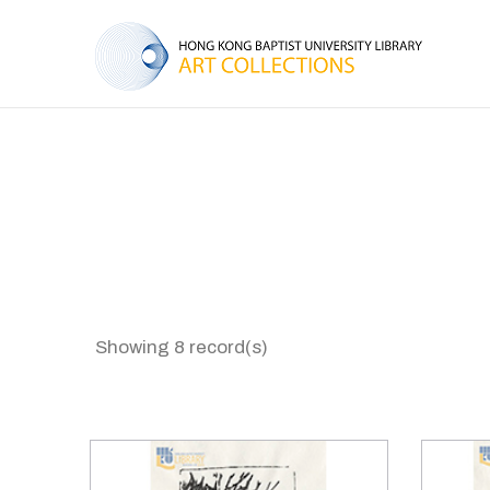
Showing 8 record(s)