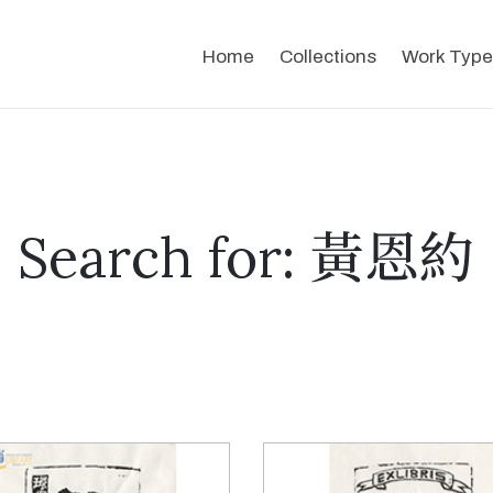
Home
Collections
Work Type
Search for: 黃恩約