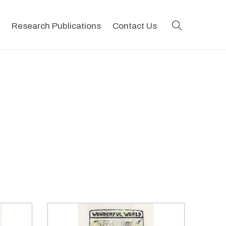
search
Research Publications
Contact Us