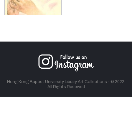
Hong Kong Baptist University Library Art Collections - © 2022.
All Rights Reserved