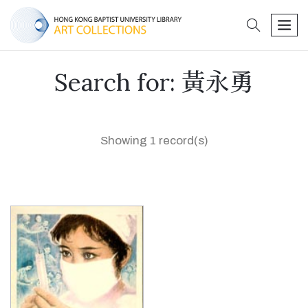
search
men
Search for: 黃永勇
Showing 1 record(s)