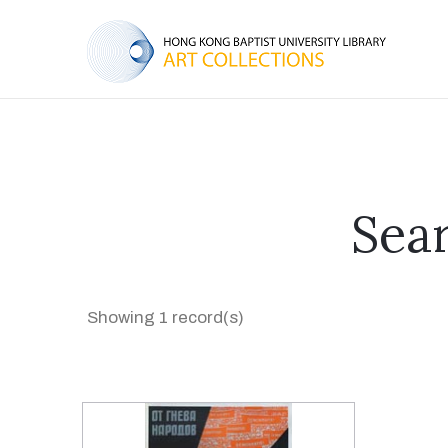
Sear
Showing 1 record(s)