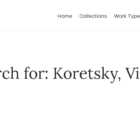
Home
Collections
Work Type
ch for: Koretsky, V