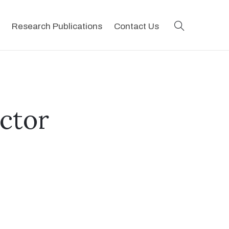
search
Research Publications
Contact Us
ictor