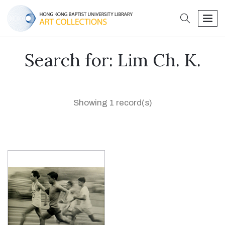
search
men
Search for: Lim Ch. K.
Showing 1 record(s)