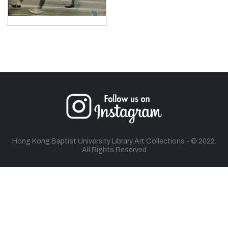
Hong Kong Baptist University Library Art Collections - © 2022.
All Rights Reserved