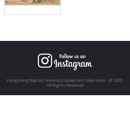
Hong Kong Baptist University Library Art Collections - © 2022.
All Rights Reserved