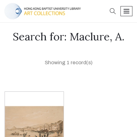
search
men
Search for: Maclure, A.
Showing 1 record(s)