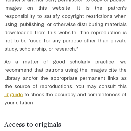
images on this website. It is the patron’s
responsibility to satisfy copyright restrictions when
using, publishing, or otherwise distributing materials
downloaded from this website. The reproduction is
not to be “used for any purpose other than private
study, scholarship, or research.”
As a matter of good scholarly practice, we
recommend that patrons using the images cite the
Library and/or the appropriate permanent links as
the source of reproductions. You may consult this
libguide
to check the accuracy and completeness of
your citation.
Access to originals