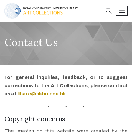
search
men
Contact Us
For general inquiries, feedback, or to suggest
corrections to the Art Collections, please contact
us at
libarc@hkbu.edu.hk
.
Copyright concerns
The images on this website were created by the