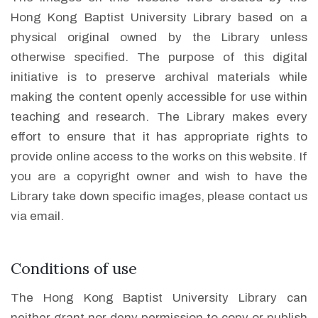
Hong Kong Baptist University Library based on a
physical original owned by the Library unless
otherwise specified. The purpose of this digital
initiative is to preserve archival materials while
making the content openly accessible for use within
teaching and research. The Library makes every
effort to ensure that it has appropriate rights to
provide online access to the works on this website. If
you are a copyright owner and wish to have the
Library take down specific images, please contact us
via email.
Conditions of use
The Hong Kong Baptist University Library can
neither grant nor deny permission to copy or publish