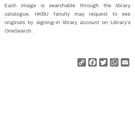
Each image is searchable through the library
catalogue, HKBU faculty may request to see
originals by signing-in library account on Library’s
OneSearch.
Copy
Facebook
Twitter
Whats
Em
Link