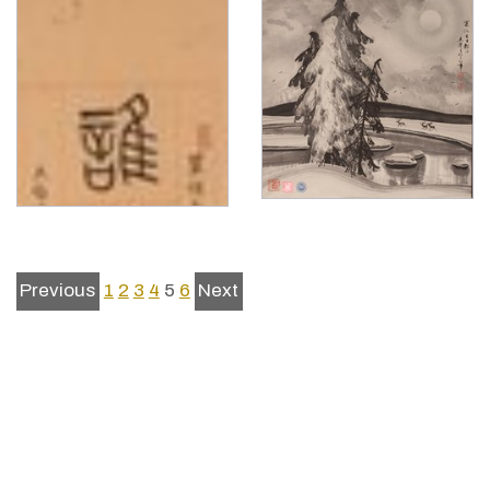
Previous
1
2
3
4
5
6
Next