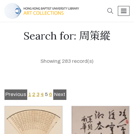
search
men
Search for: 周策縱
Showing 283 record(s)
Previous
1
2
3
4
5
6
Next