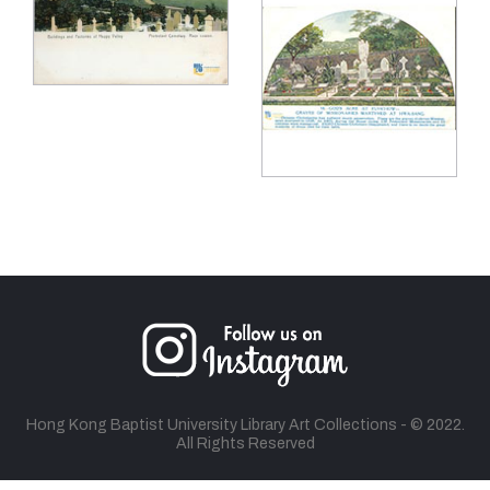
Hong Kong Baptist University Library Art Collections - © 2022.
All Rights Reserved