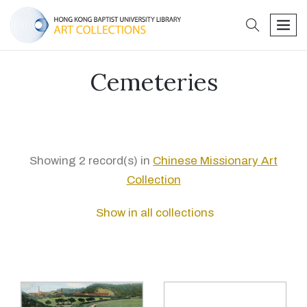
search
men
Cemeteries
Showing 2 record(s) in
Chinese Missionary Art
Collection
Show in all collections