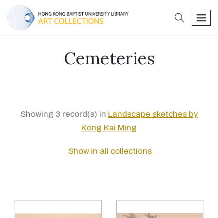
search
men
Cemeteries
Showing 3 record(s) in
Landscape sketches by
Kong Kai Ming
Show in all collections