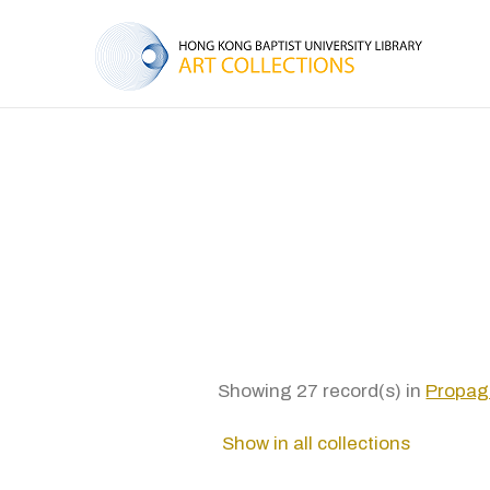
Showing 27 record(s) in
Propag
Show in all collections