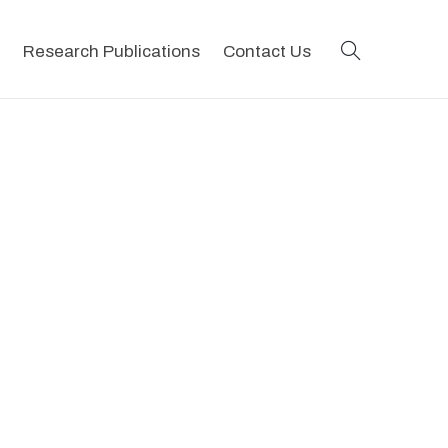
search
Research Publications
Contact Us