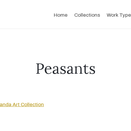
Home
Collections
Work Type
Peasants
anda Art Collection