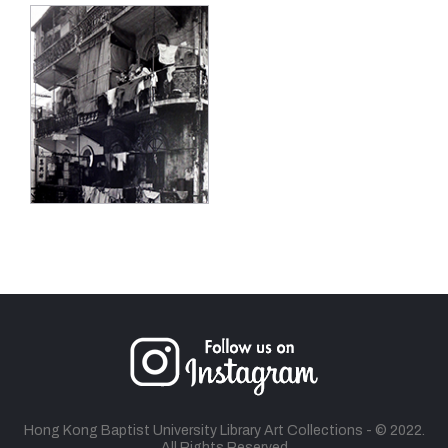
Hong Kong Baptist University Library Art Collections - © 2022.
All Rights Reserved