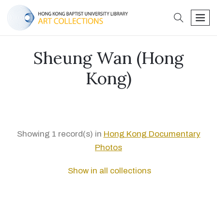
search
men
Sheung Wan (Hong
Kong)
Showing 1 record(s) in
Hong Kong Documentary
Photos
Show in all collections