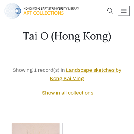
search
men
Tai O (Hong Kong)
Showing 1 record(s) in
Landscape sketches by
Kong Kai Ming
Show in all collections