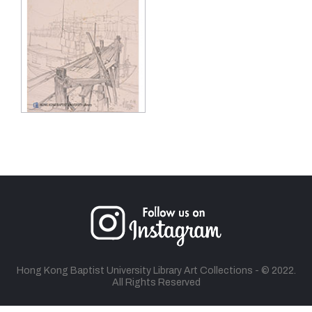
Hong Kong Baptist University Library Art Collections - © 2022.
All Rights Reserved