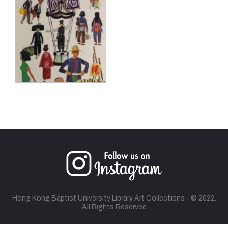
Hong Kong Baptist University Library Art Collections - © 2022.
All Rights Reserved