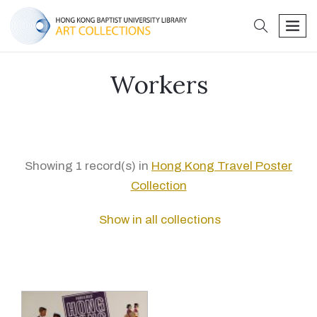
search
men
Workers
Showing 1 record(s) in
Hong Kong Travel Poster
Collection
Show in all collections