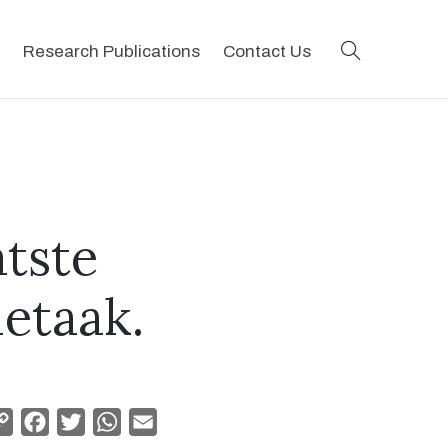
search
Research Publications
Contact Us
atste
ietaak.
Copy
Facebook
Twitter
WhatsApp
Email