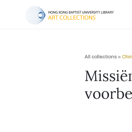
All collections >
Chin
Missië
voorbe