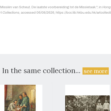
"Missiën van Scheut. De laatste voorbereiding tot de Missietaak.", in
Hong 
rt Collections
, accessed 06/08/2626, https://bcc.lib.hkbu.edu.hk/artcollec
In the same collection...
see more