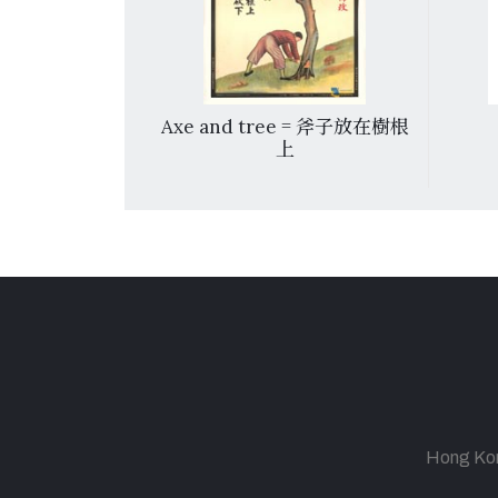
ster = 兩顆心
Axe and tree = 斧子放在樹根
上
Hong Kong