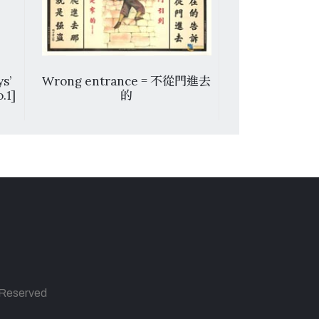
s’
Wrong entrance = 不從門進去
L’Istituto d
.1]
的
Estere di M
Va, Cina. 17,
s Reserved