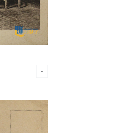
download icon