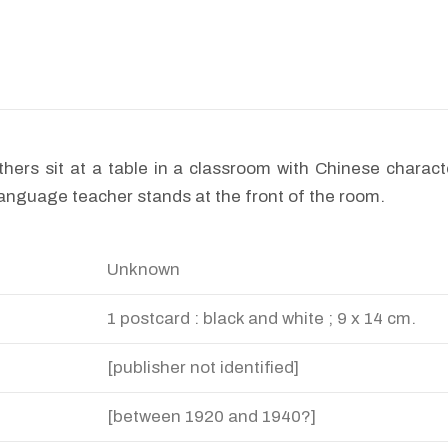
thers sit at a table in a classroom with Chinese charact
anguage teacher stands at the front of the room.
Unknown
1 postcard : black and white ; 9 x 14 cm.
[publisher not identified]
[between 1920 and 1940?]