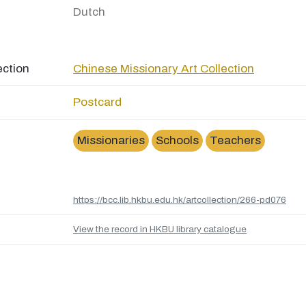
Dutch
ection
Chinese Missionary Art Collection
Postcard
Missionaries
Schools
Teachers
https://bcc.lib.hkbu.edu.hk/artcollection/266-pd076
View the record in HKBU library catalogue