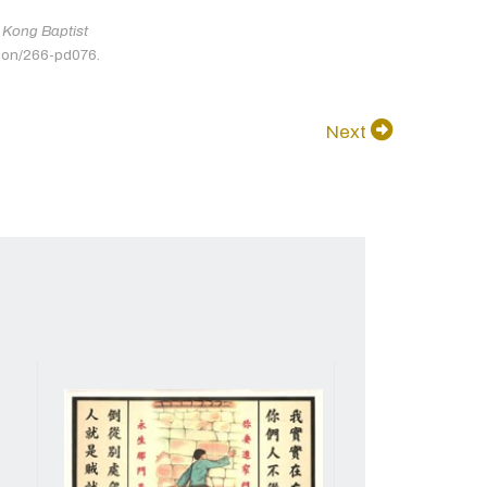
Kong Baptist
tion/266-pd076.
Next