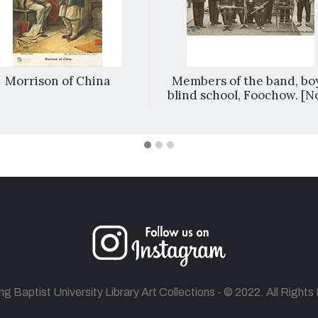
Morrison of China
Members of the band, boy
blind school, Foochow. [No
 Baptist University Library Art Collections - © 2022. All Right