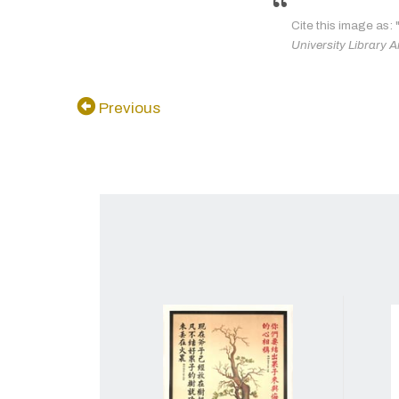
Cite this image as: 
University Library A
Previous