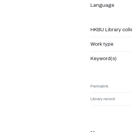
Language
HKBU Library coll
Work type
Keyword(s)
Permalink
Library record