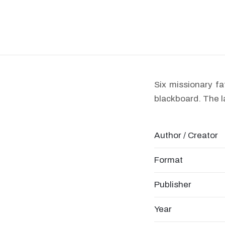
Six missionary fa
blackboard. The l
Author / Creator
Format
Publisher
Year