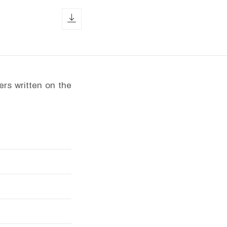
download icon
ers written on the