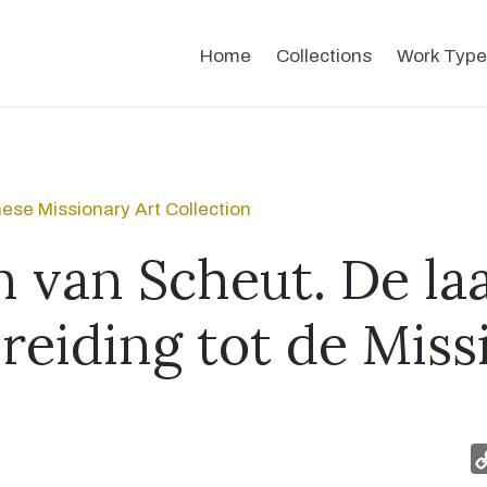
Home
Collections
Work Type
ese Missionary Art Collection
n van Scheut. De la
reiding tot de Miss