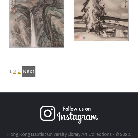
1
2
3
Next
Hong Kong Baptist University Library Art Collections - © 2022.