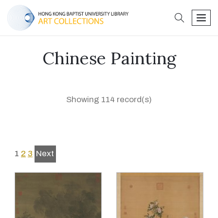
search
men
Chinese Painting
Showing 114 record(s)
1
2
3
Next