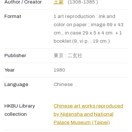
Author / Creator
王蒙
(1308-1385.)
Format
1 art reproduction : ink and
color on paper ; image 69 x 43
cm., in case 29 x 5 x 4 cm. + 1
booklet (9, vi p. ; 19 cm.)
Publisher
東京 : 二玄社
Year
1980
Language
Chinese
HKBU Library
Chinese art works reproduced
collection
by Nigensha and National
Palace Museum (Taipei)