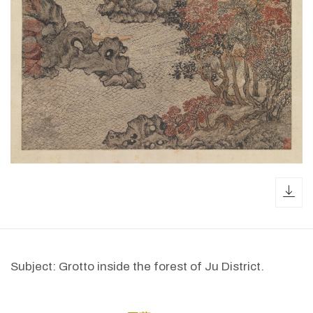
dow
Subject: Grotto inside the forest of Ju District.