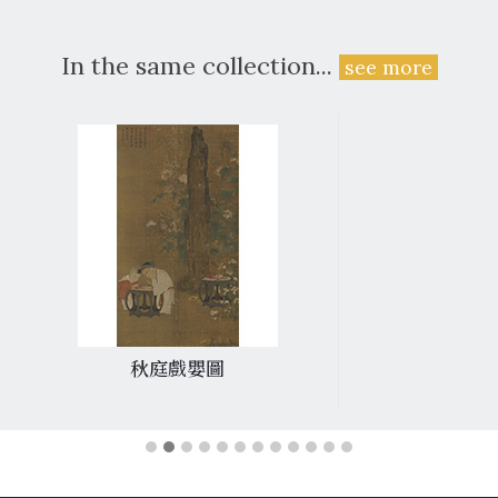
In the same collection...
see more
秋庭戲嬰圖