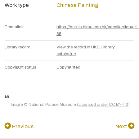
Work type
Chinese Painting
Permalink
https://bcc.lib.hkbu.edu.hk/artcollection/nr1
85
Library record
View the record in HKBU library
catalogue
Copyright status
Copyrighted
Image © National Palace Museum (
Licensed under CC BY 4.0
)
Previous
Next