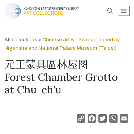
search
men
All collections >
Chinese art works reproduced by
Nigensha and National Palace Museum (Taipei)
元王蒙具區林屋图
Forest Chamber Grotto
at Chu-ch'u
Copy
Facebook
Twitter
Whats
Em
Link