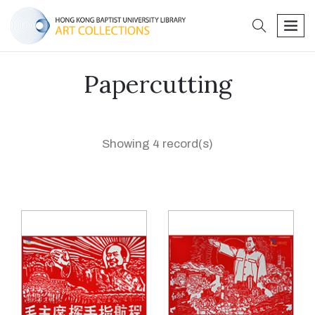
search
men
Papercutting
Showing 4 record(s)