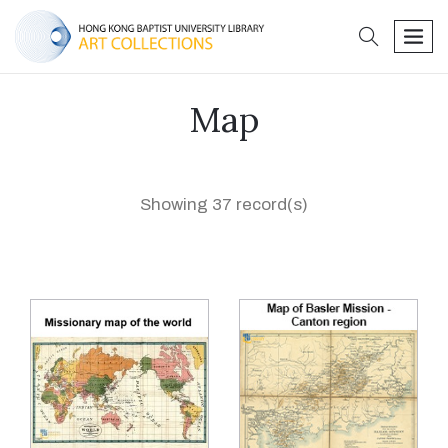
search
men
Map
Showing 37 record(s)