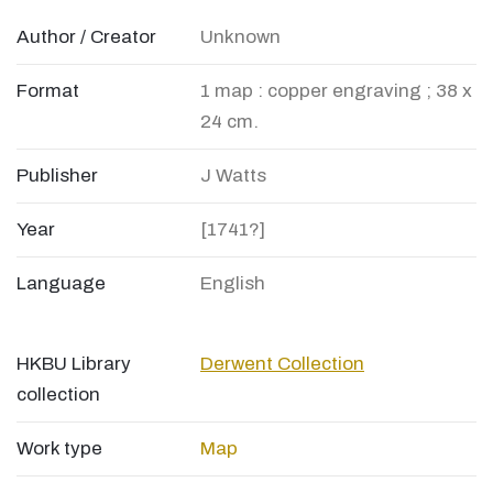
Author / Creator
Unknown
Format
1 map : copper engraving ; 38 x
24 cm.
Publisher
J Watts
Year
[1741?]
Language
English
HKBU Library
Derwent Collection
collection
Work type
Map