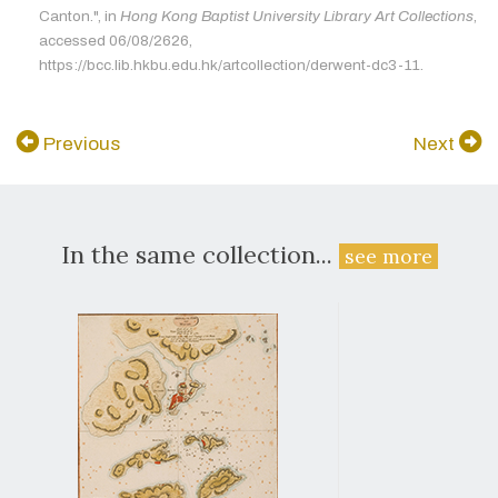
Canton.", in
Hong Kong Baptist University Library Art Collections
,
accessed 06/08/2626,
https://bcc.lib.hkbu.edu.hk/artcollection/derwent-dc3-11.
Previous
Next
In the same collection...
see more