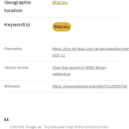
Geographic
Macau
location
Keyword(s)
Macau
Permalink
https://bcc.lib.hkbu.edu.hk/artcollection/de
dc3-11
Library record
View the record in HKBU library
catalogue
Wikidata
https://www.wikidata.org/wiki/Q110625742
Cite this image as: "A particular map of the entrance into