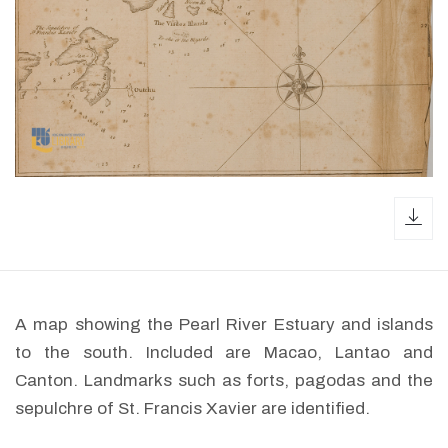
dow
A map showing the Pearl River Estuary and islands
to the south. Included are Macao, Lantao and
Canton. Landmarks such as forts, pagodas and the
sepulchre of St. Francis Xavier are identified.