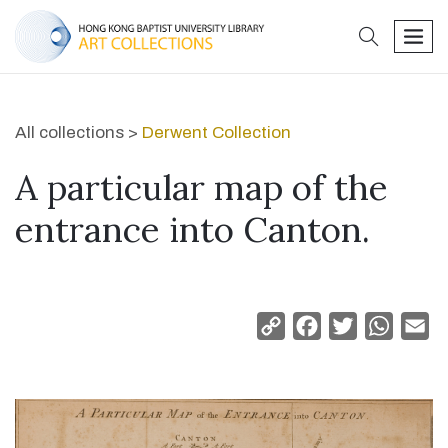
search
men
All collections >
Derwent Collection
A particular map of the
entrance into Canton.
Copy
Facebook
Twitter
Whats
Em
Link