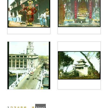
1
2
3
4
5
6
…
8
Next