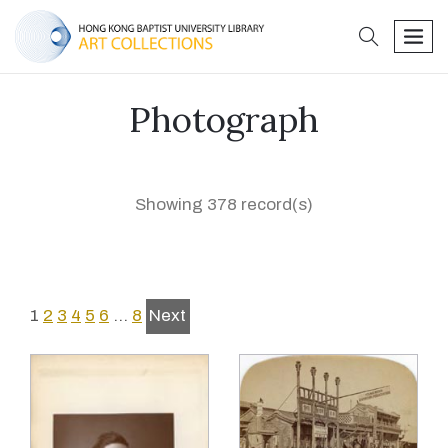
search
men
Photograph
Showing 378 record(s)
1
2
3
4
5
6
…
8
Next