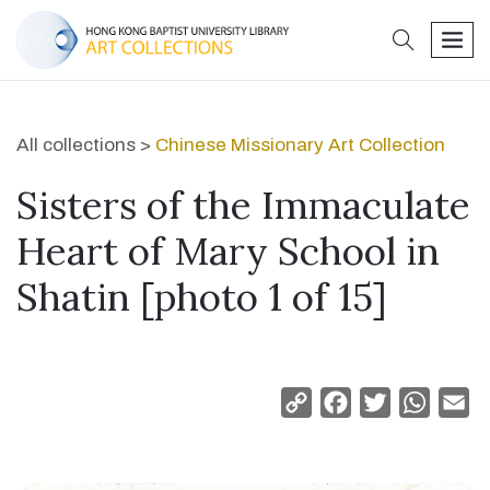
search
men
All collections >
Chinese Missionary Art Collection
Sisters of the Immaculate
Heart of Mary School in
Shatin [photo 1 of 15]
Copy
Facebook
Twitter
Whats
Em
Link