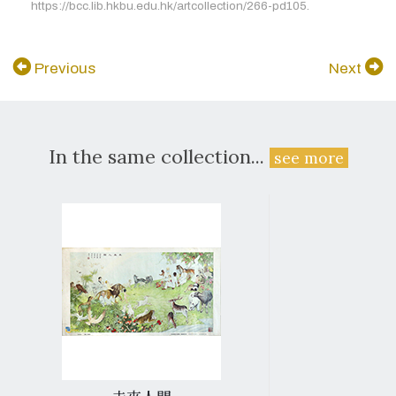
https://bcc.lib.hkbu.edu.hk/artcollection/266-pd105.
Previous
Next
In the same collection...
see more