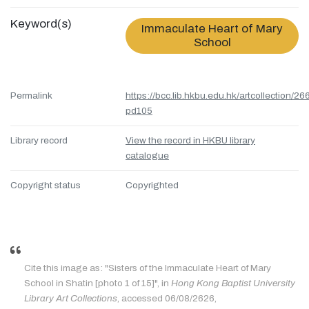
Keyword(s)
Immaculate Heart of Mary
School
Permalink
https://bcc.lib.hkbu.edu.hk/artcollection/26
pd105
Library record
View the record in HKBU library
catalogue
Copyright status
Copyrighted
Cite this image as: "Sisters of the Immaculate Heart of Mary
School in Shatin [photo 1 of 15]", in
Hong Kong Baptist University
Library Art Collections
, accessed 06/08/2626,