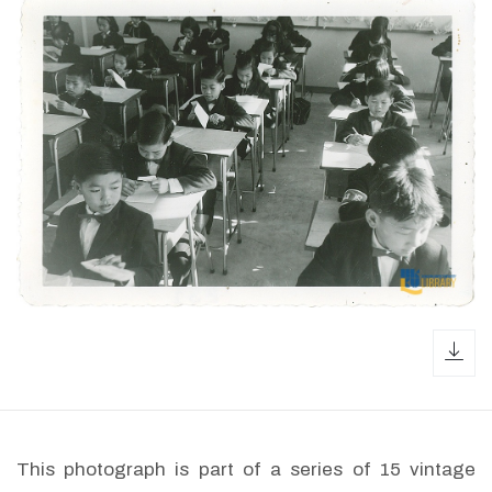
dow
This photograph is part of a series of 15 vintage