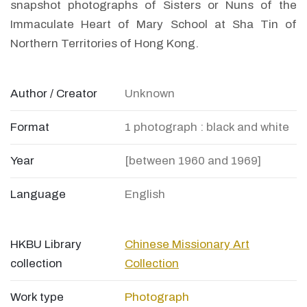
snapshot photographs of Sisters or Nuns of the
Immaculate Heart of Mary School at Sha Tin of
Northern Territories of Hong Kong.
Author / Creator
Unknown
Format
1 photograph : black and white
Year
[between 1960 and 1969]
Language
English
HKBU Library
Chinese Missionary Art
collection
Collection
Work type
Photograph