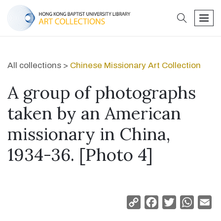
search
men
All collections >
Chinese Missionary Art Collection
A group of photographs
taken by an American
missionary in China,
1934-36. [Photo 4]
Copy
Facebook
Twitter
Whats
Em
Link