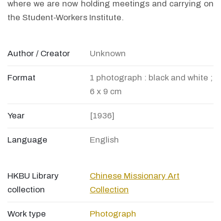
where we are now holding meetings and carrying on
the Student-Workers Institute.
Author / Creator
Unknown
Format
1 photograph : black and white ;
6 x 9 cm
Year
[1936]
Language
English
HKBU Library
Chinese Missionary Art
collection
Collection
Work type
Photograph