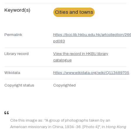
Keyword(s)
Cities and towns
Permalink
https://bcc.lib.hkbu.edu.hk/artcollection/26
pd083
Library record
View the record in HKBU library
catalogue
Wikidata
https://www.wikidata.org/wiki/Q113489705
Copyright status
Copyrighted
Cite this image as: "A group of photographs taken by an
American missionary in China, 1934-36. [Photo 4]", in
Hong Kong