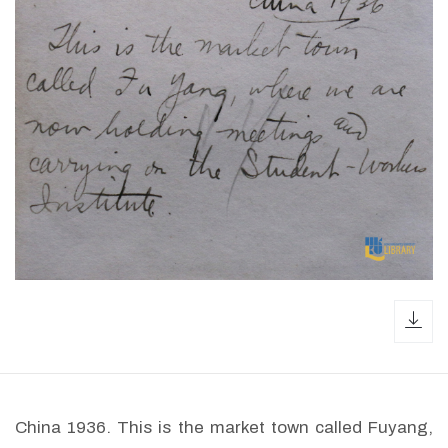
dow
China 1936. This is the market town called Fuyang,