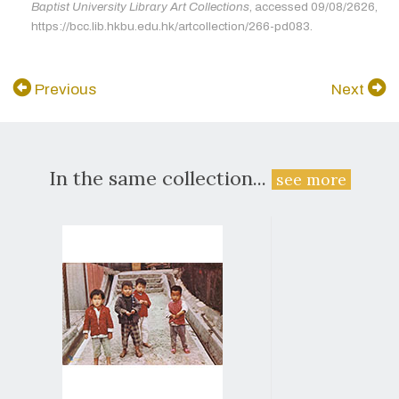
Baptist University Library Art Collections
, accessed 09/08/2626,
https://bcc.lib.hkbu.edu.hk/artcollection/266-pd083.
Previous
Next
In the same collection...
see more