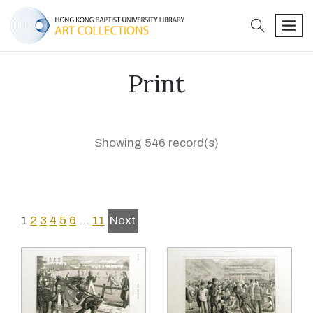
search
men
Print
Showing 546 record(s)
1
2
3
4
5
6
…
11
Next