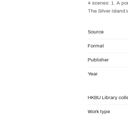
4 scenes: 1. A po
The Silver Island 
Source
Format
Publisher
Year
HKBU Library coll
Work type