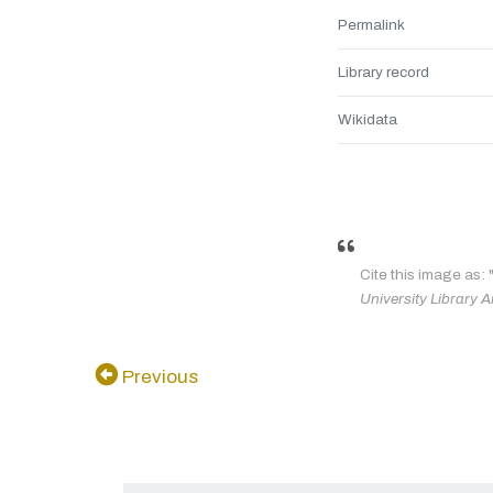
Permalink
Library record
Wikidata
Cite this image as: 
University Library A
Previous