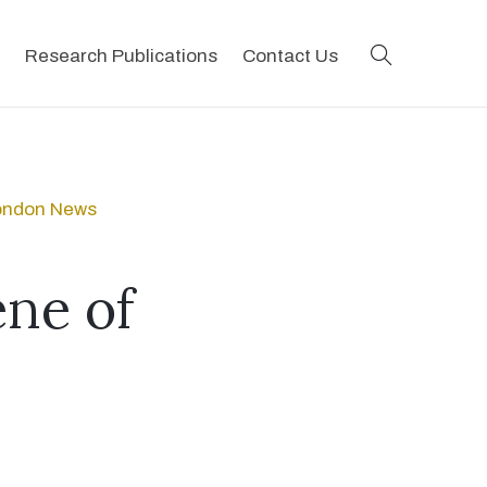
search
Research Publications
Contact Us
London News
ene of