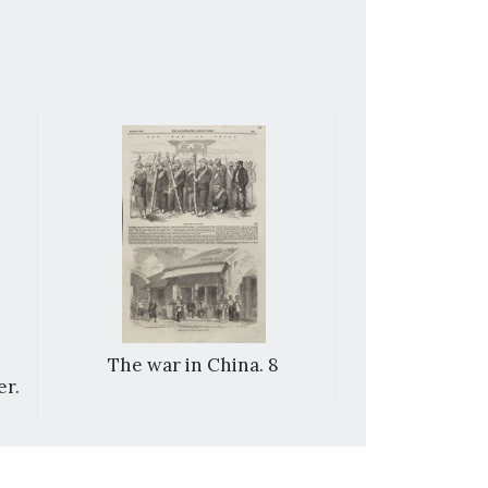
The war in China. 8
Sketches 
er.