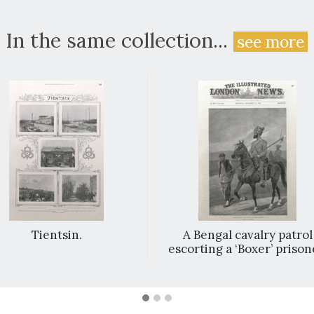
In the same collection...
see more
Tientsin.
A Bengal cavalry patrol
escorting a ‘Boxer’ prison