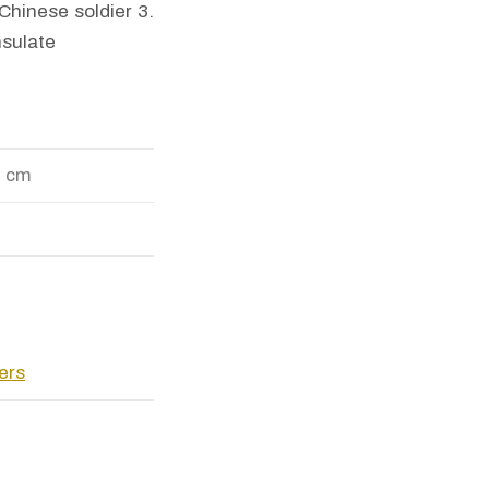
Chinese soldier 3.
nsulate
9 cm
pers