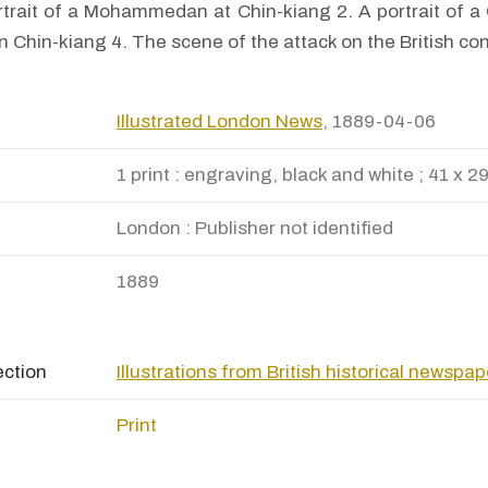
rtrait of a Mohammedan at Chin-kiang 2. A portrait of a 
in Chin-kiang 4. The scene of the attack on the British co
Illustrated London News
, 1889-04-06
1 print : engraving, black and white ; 41 x 2
London : Publisher not identified
1889
ection
Illustrations from British historical newspa
Print