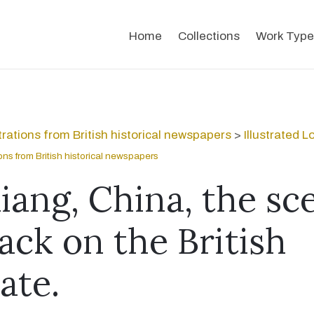
Home
Collections
Work Type
strations from British historical newspapers
>
Illustrated 
tions from British historical newspapers
iang, China, the sc
ack on the British
ate.