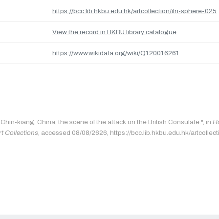
https://bcc.lib.hkbu.edu.hk/artcollection/iln-sphere-025
View the record in HKBU library catalogue
https://www.wikidata.org/wiki/Q120016261
"Chin-kiang, China, the scene of the attack on the British Consulate.", in
H
rt Collections
, accessed 08/08/2626, https://bcc.lib.hkbu.edu.hk/artcollec