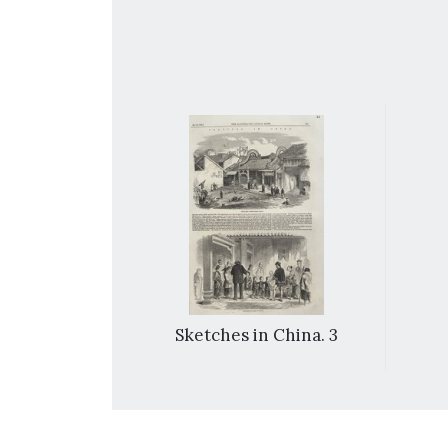
 Year’: the
Sketches in China. 3
at Canton.