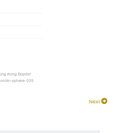
ong Kong Baptist
tion/iln-sphere-025.
Next