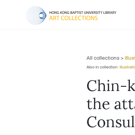
All collections >
Illu
Also in collection:
Illustra
Chin-k
the att
Consul