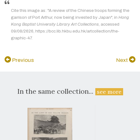
Cite this image as: "A review of the Chinese troops forming the
garrison of Port Arthur, now being invested by Japan", in
Hong
Kong Baptist University Library Art Collections
, accessed
09/08/2626, https://bcc.lib.hkbu.edu.hk/artcollection/the-
graphic-47.
Previous
Next
In the same collection...
see more