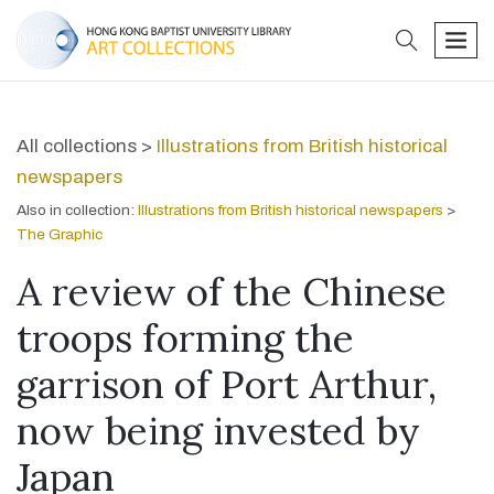
search
men
All collections >
Illustrations from British historical
newspapers
Also in collection:
Illustrations from British historical newspapers
>
The Graphic
A review of the Chinese
troops forming the
garrison of Port Arthur,
now being invested by
Japan