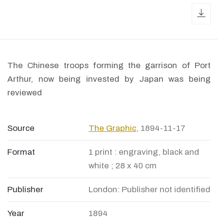
dow
The Chinese troops forming the garrison of Port
Arthur, now being invested by Japan was being
reviewed
Source
The Graphic
, 1894-11-17
Format
1 print : engraving, black and
white ; 28 x 40 cm
Publisher
London: Publisher not identified
Year
1894