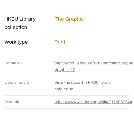
HKBU Library
The Graphic
collection
Work type
Print
Permalink
https://bcc.lib.hkbu.edu.hk/artcollection/the
graphic-47
Library record
View the record in HKBU library
catalogue
Wikidata
https://www.wikidata.org/wiki/Q116867244