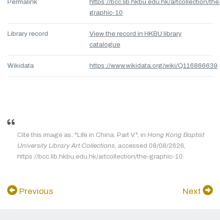
Permalink
https://bcc.lib.hkbu.edu.hk/artcollection/the
graphic-10
Library record
View the record in HKBU library
catalogue
Wikidata
https://www.wikidata.org/wiki/Q116866639
Cite this image as: "Life in China. Part V.", in
Hong Kong Baptist
University Library Art Collections
, accessed 08/08/2626,
https://bcc.lib.hkbu.edu.hk/artcollection/the-graphic-10.
Previous
Next