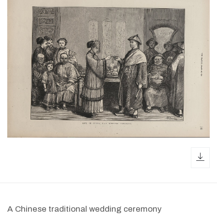
dow
A Chinese traditional wedding ceremony