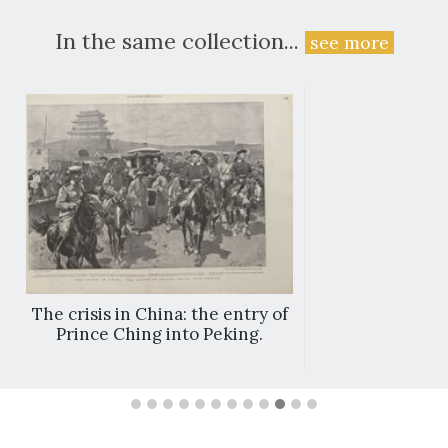
In the same collection...
see more
The crisis in China: the entry of
Prince Ching into Peking.