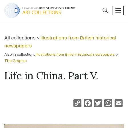
search
men
All collections >
Illustrations from British historical
newspapers
Also in collection:
Illustrations from British historical newspapers
>
The Graphic
Life in China. Part V.
Copy
Facebook
Twitter
Whats
Em
Link