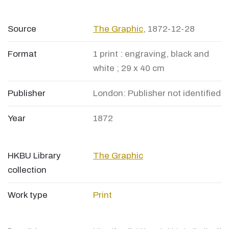
Source
The Graphic
, 1872-12-28
Format
1 print : engraving, black and
white ; 29 x 40 cm
Publisher
London: Publisher not identified
Year
1872
HKBU Library
The Graphic
collection
Work type
Print