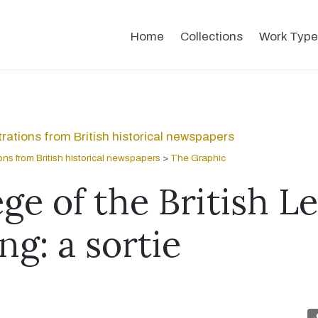
Home
Collections
Work Type
strations from British historical newspapers
tions from British historical newspapers
>
The Graphic
ge of the British L
ng: a sortie