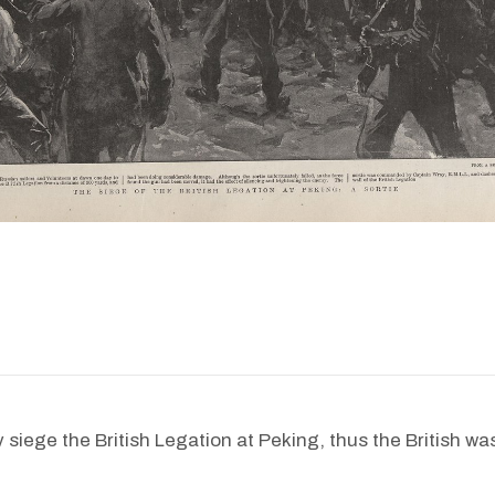
iege the British Legation at Peking, thus the British was