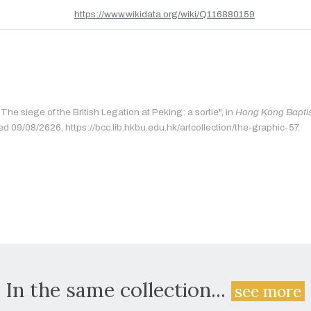
https://www.wikidata.org/wiki/Q116880159
"The siege of the British Legation at Peking: a sortie", in
Hong Kong Baptist
ed 09/08/2626, https://bcc.lib.hkbu.edu.hk/artcollection/the-graphic-57.
In the same collection...
see more