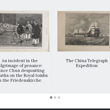
An incident in the
The China Telegraph
ilgrimage of penance:
Expedition
ince Chun despositing
aths on the Royal tombs
n the Friedenskirche.