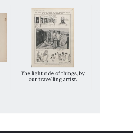
The light side of things, by
With the All
our travelling artist.
examining a
after a succe
exped