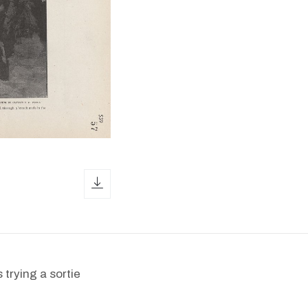
download icon
 trying a sortie