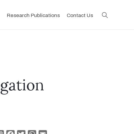
search
Research Publications
Contact Us
egation