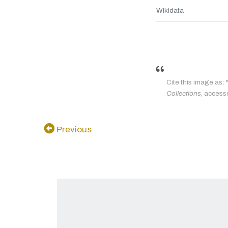
Wikidata
Cite this image as: 
Collections
, access
Previous