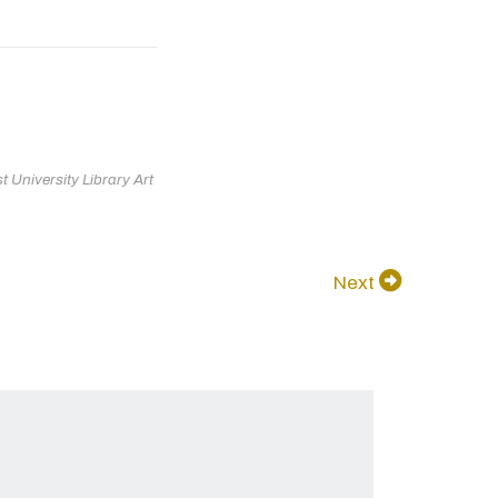
 University Library Art
Next