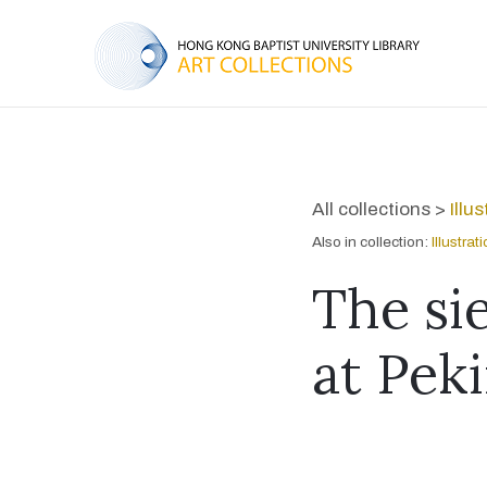
All collections >
Illu
Also in collection:
Illustra
The sie
at Peki