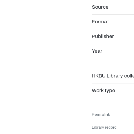
Source
Format
Publisher
Year
HKBU Library coll
Work type
Permalink
Library record