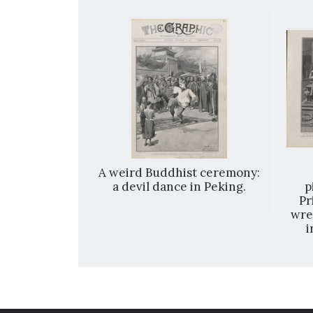
ces on their
A weird Buddhist ceremony:
hanghai.
a devil dance in Peking.
p
Pr
wre
i