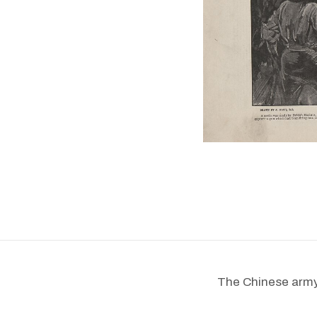
The Chinese army s