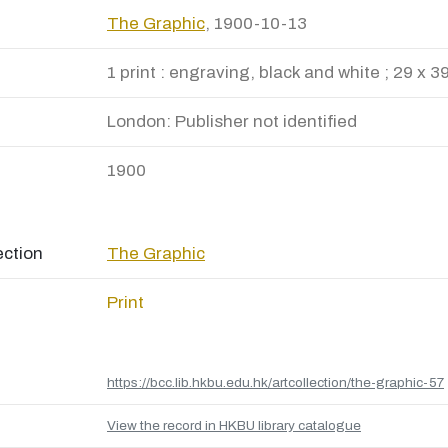
The Graphic
, 1900-10-13
1 print : engraving, black and white ; 29 x 3
London: Publisher not identified
1900
ection
The Graphic
Print
https://bcc.lib.hkbu.edu.hk/artcollection/the-graphic-57
View the record in HKBU library catalogue