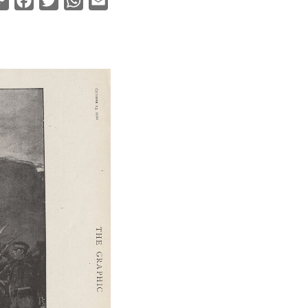
Copy
Facebook
Twitter
WhatsApp
Email
Link