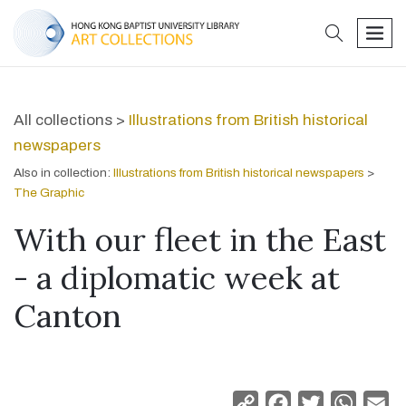
search
men
All collections >
Illustrations from British historical
newspapers
Also in collection:
Illustrations from British historical newspapers
>
The Graphic
With our fleet in the East
- a diplomatic week at
Canton
Copy
Facebook
Twitter
Whats
Em