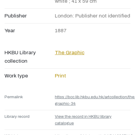
white ; 41 x 59 cm
Publisher
London: Publisher not identified
Year
1887
HKBU Library
The Graphic
collection
Work type
Print
Permalink
https://bcc.lib.hkbu.edu.hk/artcollection/the
graphic-34
Library record
View the record in HKBU library
catalogue