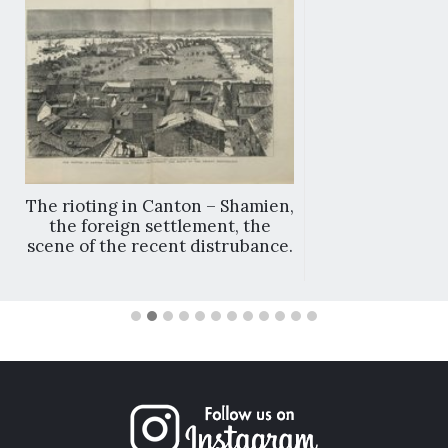
The rioting in Canton – Shamien,
the foreign settlement, the
scene of the recent distrubance.