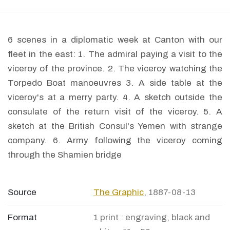
6 scenes in a diplomatic week at Canton with our
fleet in the east: 1. The admiral paying a visit to the
viceroy of the province. 2. The viceroy watching the
Torpedo Boat manoeuvres 3. A side table at the
viceroy's at a merry party. 4. A sketch outside the
consulate of the return visit of the viceroy. 5. A
sketch at the British Consul's Yemen with strange
company. 6. Army following the viceroy coming
through the Shamien bridge
Source
The Graphic
, 1887-08-13
Format
1 print : engraving, black and