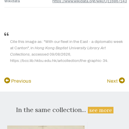
Wikidata
https://www.wikidata.org/wiki/Q116867143
Cite this image as: "With our fleet in the East - a diplomatic week
at Canton", in
Hong Kong Baptist University Library Art
Collections
, accessed 09/08/2626,
https://bcc.lib.hkbu.edu.hk/artcollection/the-graphic-34.
Previous
Next
In the same collection...
see more