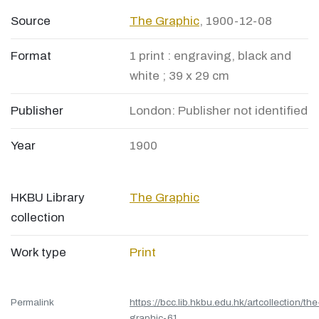
Source
The Graphic
, 1900-12-08
Format
1 print : engraving, black and
white ; 39 x 29 cm
Publisher
London: Publisher not identified
Year
1900
HKBU Library
The Graphic
collection
Work type
Print
Permalink
https://bcc.lib.hkbu.edu.hk/artcollection/the
graphic-61