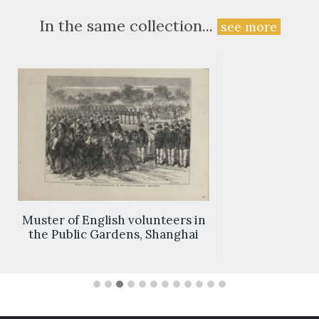
In the same collection...
see more
Muster of English volunteers in
the Public Gardens, Shanghai