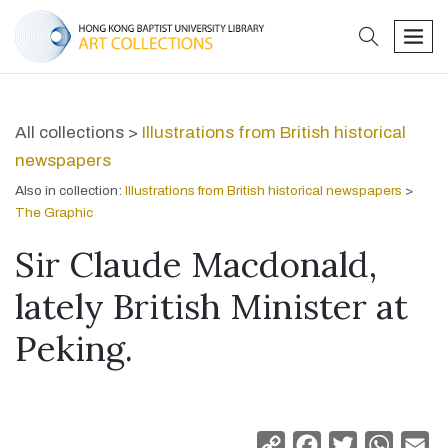
search
men
All collections >
Illustrations from British historical
newspapers
Also in collection:
Illustrations from British historical newspapers
>
The Graphic
Sir Claude Macdonald,
lately British Minister at
Peking.
Copy
Facebook
Twitter
Whats
Em