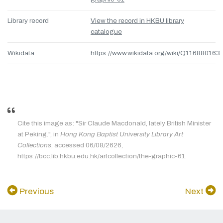
Library record
View the record in HKBU library
catalogue
Wikidata
https://www.wikidata.org/wiki/Q116880163
Cite this image as: "Sir Claude Macdonald, lately British Minister
at Peking.", in
Hong Kong Baptist University Library Art
Collections
, accessed 06/08/2626,
https://bcc.lib.hkbu.edu.hk/artcollection/the-graphic-61.
Previous
Next