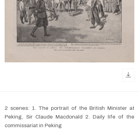
dow
2 scenes: 1. The portrait of the British Minister at
Peking, Sir Claude Macdonald 2. Daily life of the
commissariat in Peking