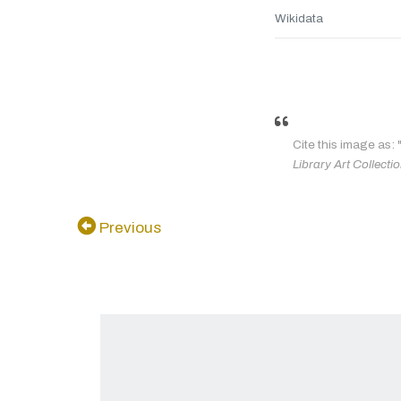
Wikidata
Cite this image as: 
Library Art Collecti
Previous