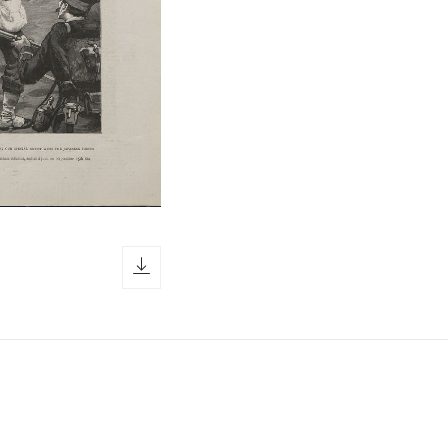
download icon