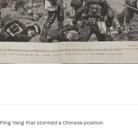
f Ping Yang that stormed a Chinese position