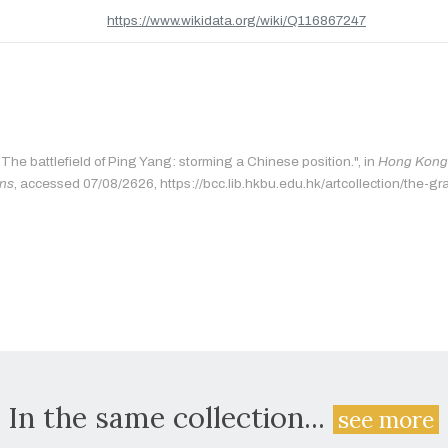
https://www.wikidata.org/wiki/Q116867247
"The battlefield of Ping Yang: storming a Chinese position.", in
Hong Kong 
ons
, accessed 07/08/2626, https://bcc.lib.hkbu.edu.hk/artcollection/the-gr
In the same collection...
see more