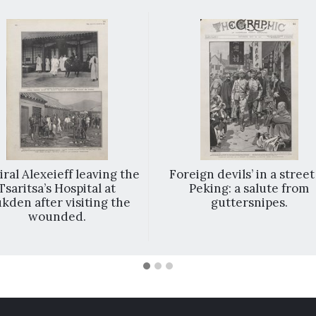
ral Alexeieff leaving the
Foreign devils’ in a street
Tsaritsa’s Hospital at
Peking: a salute from
kden after visiting the
guttersnipes.
wounded.