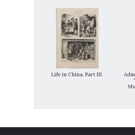
na: the entry
Life in China. Part III.
Admi
 into Peking.
Mu