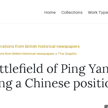
Home
Collections
Work Type
strations from British historical newspapers
tions from British historical newspapers
>
The Graphic
tlefield of Ping Ya
ng a Chinese positi