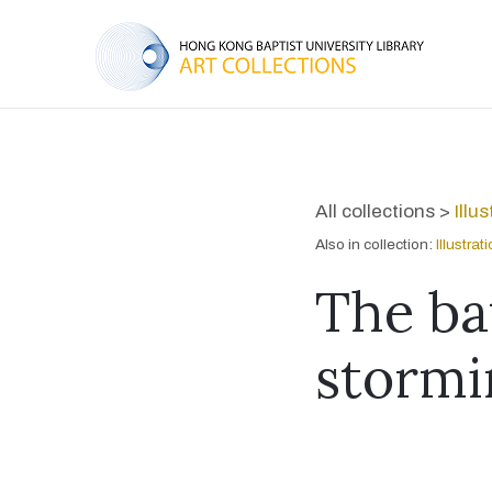
All collections >
Illu
Also in collection:
Illustra
The bat
stormi