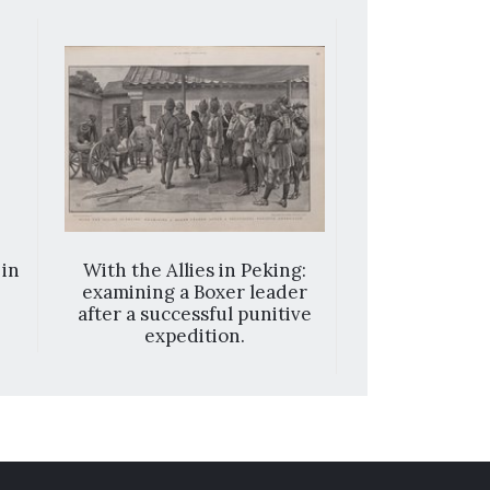
 in
With the Allies in Peking:
The war in th
examining a Boxer leader
a Chines
after a successful punitive
expedition.