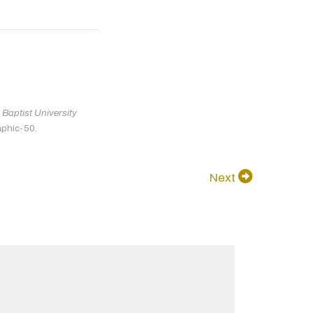
Baptist University
aphic-50.
Next