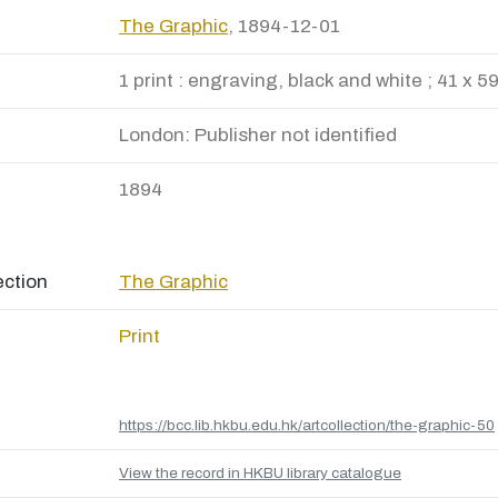
The Graphic
, 1894-12-01
1 print : engraving, black and white ; 41 x 5
London: Publisher not identified
1894
ection
The Graphic
Print
https://bcc.lib.hkbu.edu.hk/artcollection/the-graphic-50
View the record in HKBU library catalogue