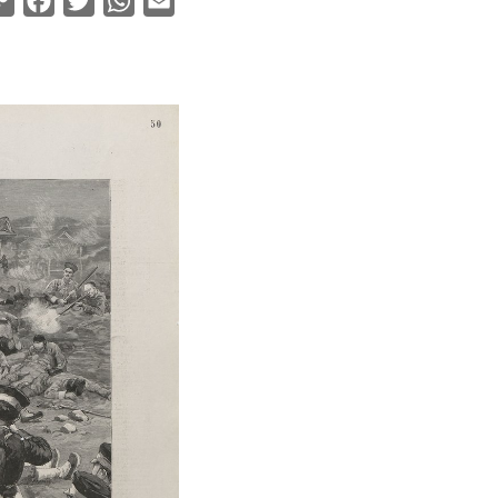
Copy
Facebook
Twitter
WhatsApp
Email
Link