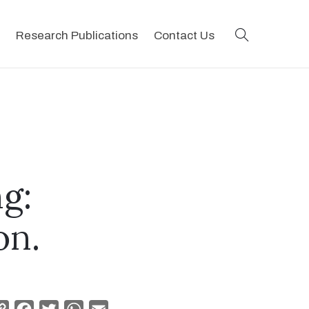
search
Research Publications
Contact Us
ng:
on.