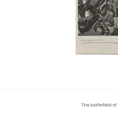
The battlefield o