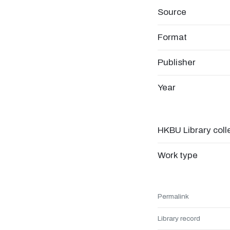
Source
Format
Publisher
Year
HKBU Library coll
Work type
Permalink
Library record