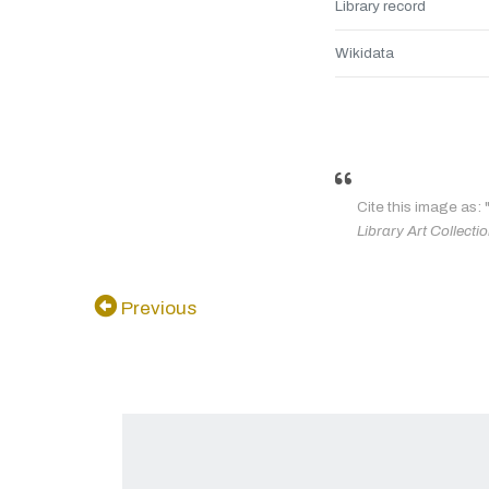
Library record
Wikidata
Cite this image as: 
Library Art Collecti
Previous