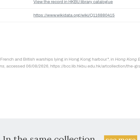
View the record in HKBU library catalogue
https://www.wikidata.org/wiki/Q116880415
"French and British warships lying in Hong Kong harbour.", in
Hong Kong Ba
ons
, accessed 06/08/2626, https://bcc.lib.hkbu.edu.hk/artcollection/the-gr
In the same collection...
see more