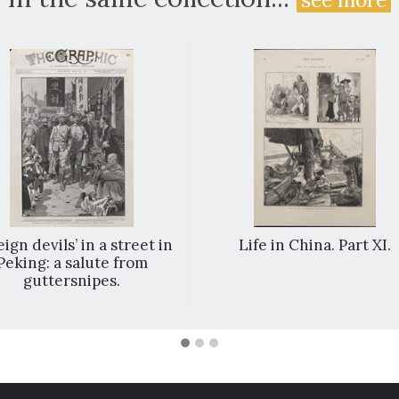
ign devils’ in a street in
Life in China. Part XI.
Peking: a salute from
guttersnipes.