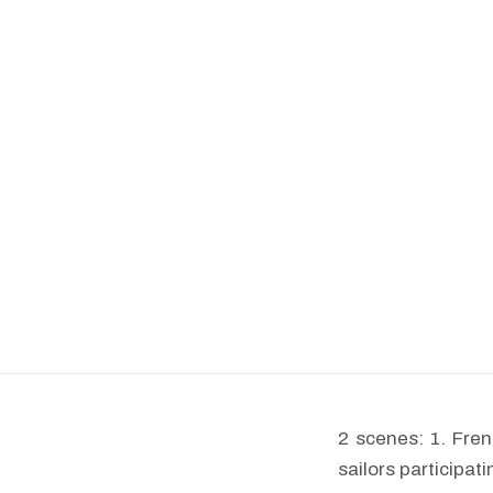
2 scenes: 1. Fren
sailors participa