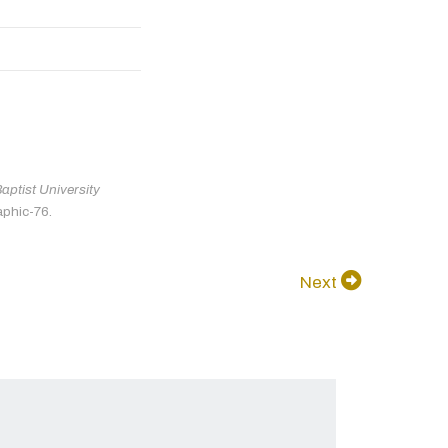
ptist University
aphic-76.
Next