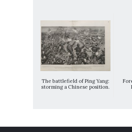
 Ah-hoh-kay
The battlefield of Ping Yang:
Fore
G., member
storming a Chinese position.
ve Council of
tlements, and
hildren.