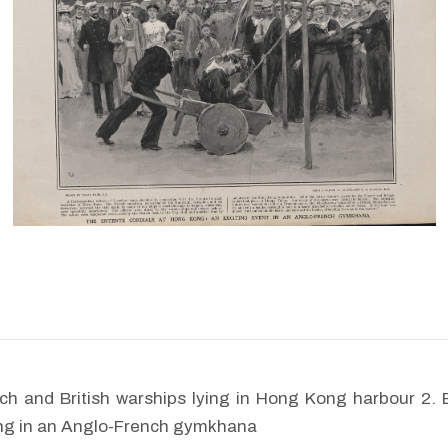
ch and British warships lying in Hong Kong harbour 2. 
ting in an Anglo-French gymkhana