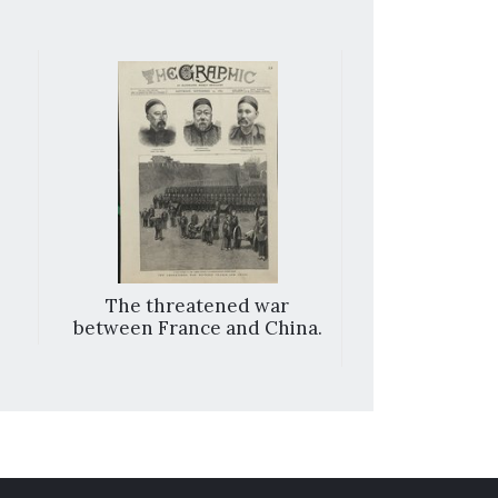
The threatened war
Round the wor
between France and China.
the ‘Ceyl