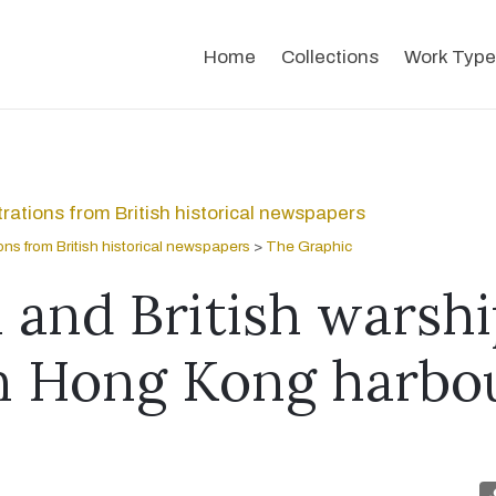
Home
Collections
Work Type
strations from British historical newspapers
tions from British historical newspapers
>
The Graphic
 and British warshi
in Hong Kong harbo