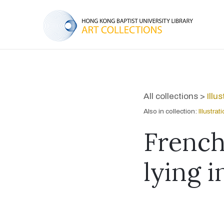
All collections >
Illu
Also in collection:
Illustra
French
lying 