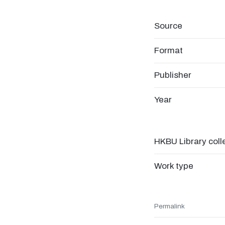
Source
Format
Publisher
Year
HKBU Library coll
Work type
Permalink