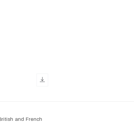
download icon
British and French