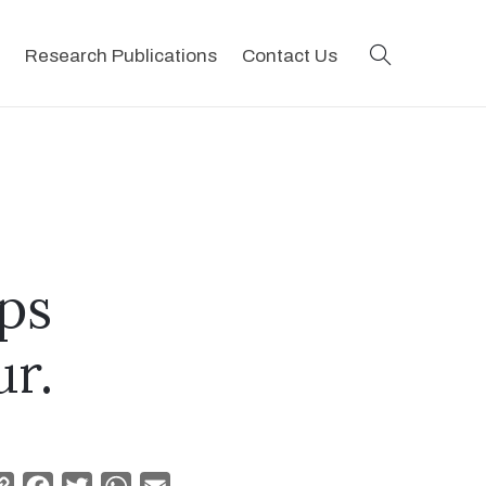
search
Research Publications
Contact Us
ps
ur.