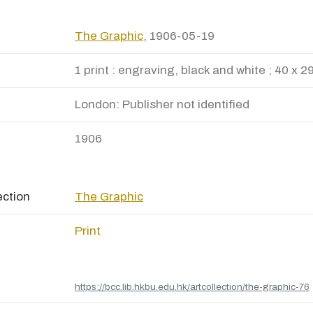
The Graphic
, 1906-05-19
1 print : engraving, black and white ; 40 x 2
London: Publisher not identified
1906
ection
The Graphic
Print
https://bcc.lib.hkbu.edu.hk/artcollection/the-graphic-76