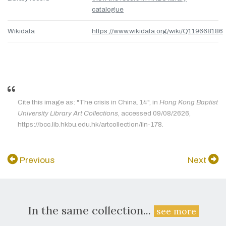
catalogue
Wikidata
https://www.wikidata.org/wiki/Q119668186
Cite this image as: "The crisis in China. 14", in
Hong Kong Baptist
University Library Art Collections
, accessed 09/08/2626,
https://bcc.lib.hkbu.edu.hk/artcollection/iln-178.
Previous
Next
In the same collection...
see more