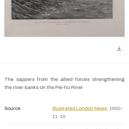
dow
The sappers from the allied forces strengthening
the river-banks on the Pei-ho River
Source
Illustrated London News
, 1900-
11-10