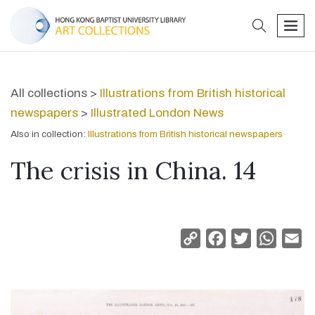
search
men
All collections >
Illustrations from British historical
newspapers
>
Illustrated London News
Also in collection:
Illustrations from British historical newspapers
The crisis in China. 14
Copy
Facebook
Twitter
Whats
Em
Link