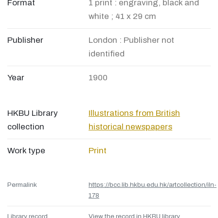
Format
1 print : engraving, black and
white ; 41 x 29 cm
Publisher
London : Publisher not
identified
Year
1900
HKBU Library
Illustrations from British
collection
historical newspapers
Work type
Print
Permalink
https://bcc.lib.hkbu.edu.hk/artcollection/iln-
178
Library record
View the record in HKBU library