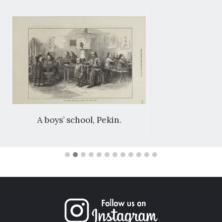
A boys’ school, Pekin.