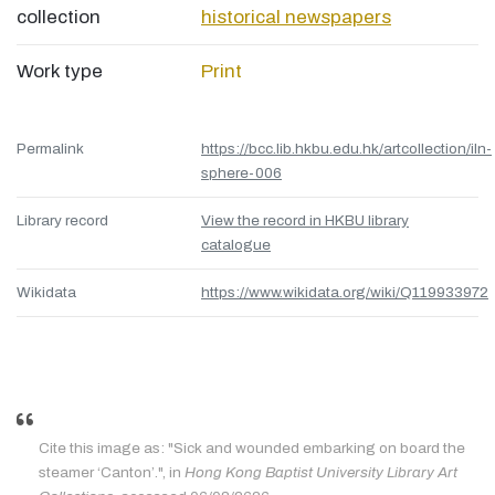
collection
historical newspapers
Work type
Print
Permalink
https://bcc.lib.hkbu.edu.hk/artcollection/iln-
sphere-006
Library record
View the record in HKBU library
catalogue
Wikidata
https://www.wikidata.org/wiki/Q119933972
Cite this image as: "Sick and wounded embarking on board the
steamer ‘Canton’.", in
Hong Kong Baptist University Library Art