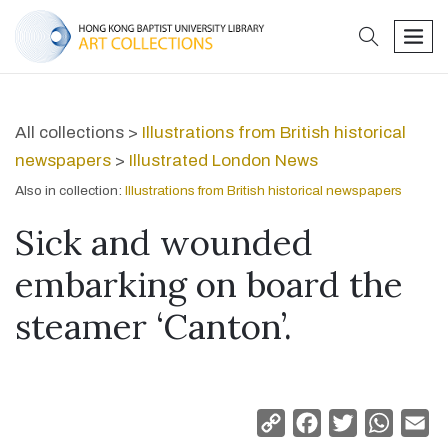
search
men
All collections >
Illustrations from British historical
newspapers
>
Illustrated London News
Also in collection:
Illustrations from British historical newspapers
Sick and wounded
embarking on board the
steamer ‘Canton’.
Copy
Facebook
Twitter
Whats
Em