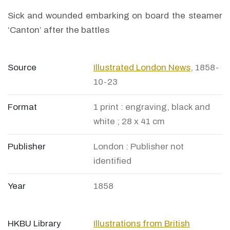
Sick and wounded embarking on board the steamer
‘Canton’ after the battles
Source
Illustrated London News
, 1858-
10-23
Format
1 print : engraving, black and
white ; 28 x 41 cm
Publisher
London : Publisher not
identified
Year
1858
HKBU Library
Illustrations from British