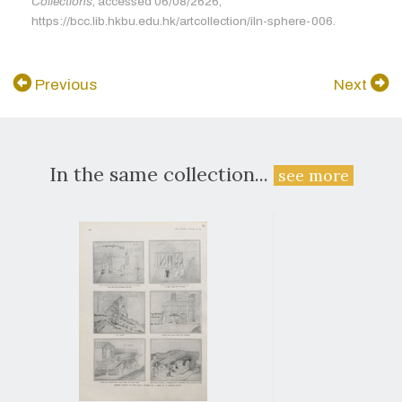
Collections
, accessed 06/08/2626,
https://bcc.lib.hkbu.edu.hk/artcollection/iln-sphere-006.
Previous
Next
In the same collection...
see more