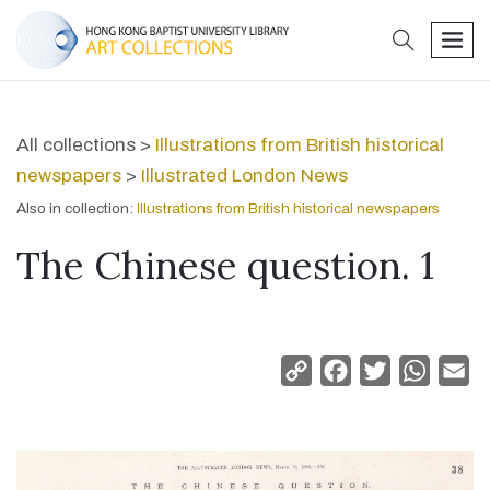
search
men
All collections >
Illustrations from British historical
newspapers
>
Illustrated London News
Also in collection:
Illustrations from British historical newspapers
The Chinese question. 1
Copy
Facebook
Twitter
Whats
Em
Link