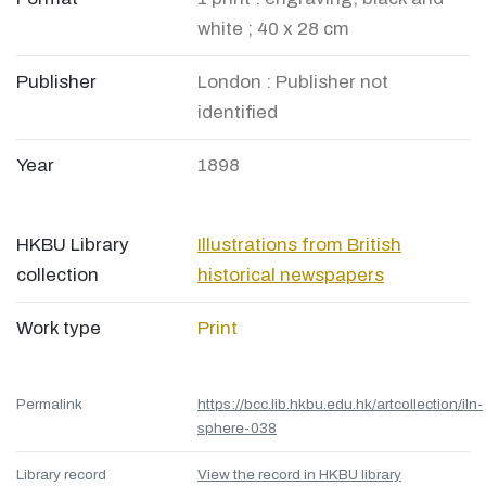
white ; 40 x 28 cm
Publisher
London : Publisher not
identified
Year
1898
HKBU Library
Illustrations from British
collection
historical newspapers
Work type
Print
Permalink
https://bcc.lib.hkbu.edu.hk/artcollection/iln-
sphere-038
Library record
View the record in HKBU library