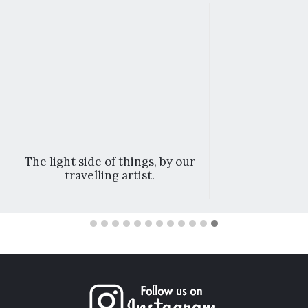
The light side of things, by our
travelling artist.