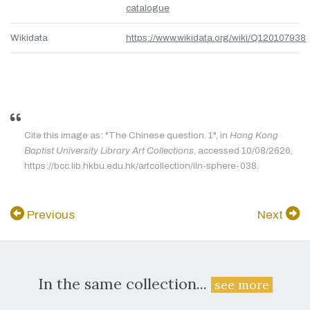
catalogue
Wikidata
https://www.wikidata.org/wiki/Q120107938
Cite this image as: "The Chinese question. 1", in
Hong Kong
Baptist University Library Art Collections
, accessed 10/08/2626,
https://bcc.lib.hkbu.edu.hk/artcollection/iln-sphere-038.
Previous
Next
In the same collection...
see more