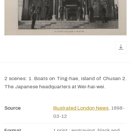
dow
2 scenes: 1. Boats on Ting-hae, island of Chusan 2.
The Japanese headquarters at Wei-hai-wei.
Source
Illustrated London News
, 1898-
03-12
Format
1 print : engraving, black and