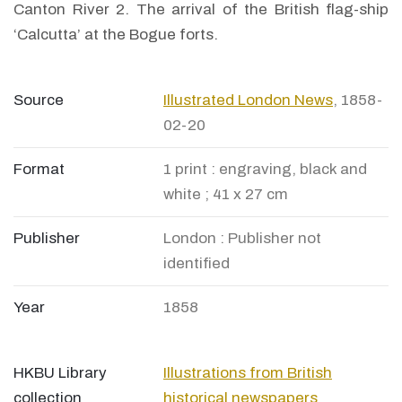
Canton River 2. The arrival of the British flag-ship
‘Calcutta’ at the Bogue forts.
Source
Illustrated London News
, 1858-
02-20
Format
1 print : engraving, black and
white ; 41 x 27 cm
Publisher
London : Publisher not
identified
Year
1858
HKBU Library
Illustrations from British
collection
historical newspapers