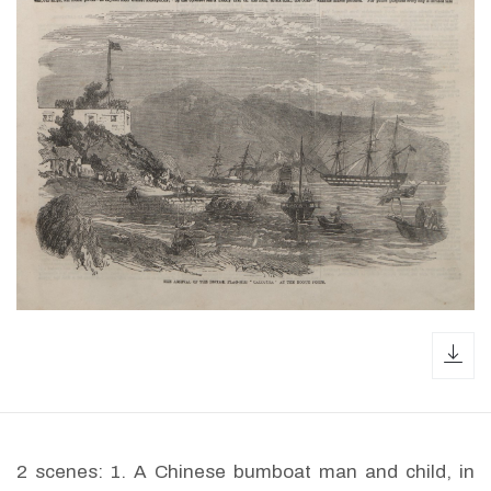
dow
2 scenes: 1. A Chinese bumboat man and child, in