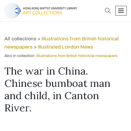
search
men
All collections >
Illustrations from British historical
newspapers
>
Illustrated London News
Also in collection:
Illustrations from British historical newspapers
The war in China.
Chinese bumboat man
and child, in Canton
River.