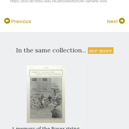
https://bcc.lib.hkbu.edu.hk/artcollection/iln-sphere-004.
Previous
Next
In the same collection...
see more
A memory of the Boxer rising.