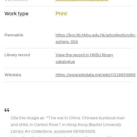
Work type
Print
Permalink
https://bcc.lib.hkbu.edu.hk/artcollection/iln-
sphere-004
Library record
View the record in HKBU library
catalogue
Wikidata
https://www.wikidata.org/wiki/Q119933969
Cite this image as: "The war in China. Chinese bumboat man
and child, in Canton River.", in
Hong Kong Baptist University
Library Art Collections
, accessed 08/08/2626,