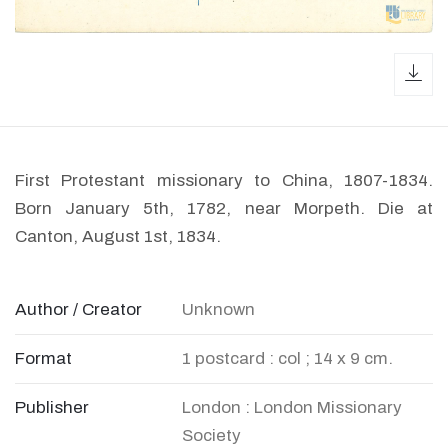
dow
First Protestant missionary to China, 1807-1834.
Born January 5th, 1782, near Morpeth. Die at
Canton, August 1st, 1834.
Author / Creator
Unknown
Format
1 postcard : col ; 14 x 9 cm.
Publisher
London : London Missionary
Society