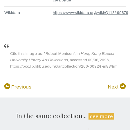
catalogue
Wikidata
https://www.wikidata.org/wiki/Q113499879
Cite this image as: "Robert Morrison", in
Hong Kong Baptist
University Library Art Collections
, accessed 09/08/2626,
https://bcc.lib.hkbu.edu.hk/artcollection/266-00924-m834rm.
Previous
Next
In the same collection...
see more