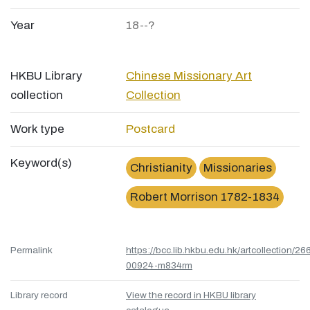
Year
18--?
HKBU Library
Chinese Missionary Art
collection
Collection
Work type
Postcard
Keyword(s)
Christianity
Missionaries
Robert Morrison 1782-1834
Permalink
https://bcc.lib.hkbu.edu.hk/artcollection/26
00924-m834rm
Library record
View the record in HKBU library