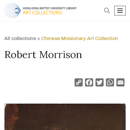
search
men
All collections >
Chinese Missionary Art Collection
Robert Morrison
Copy
Facebook
Twitter
Whats
Em
Link