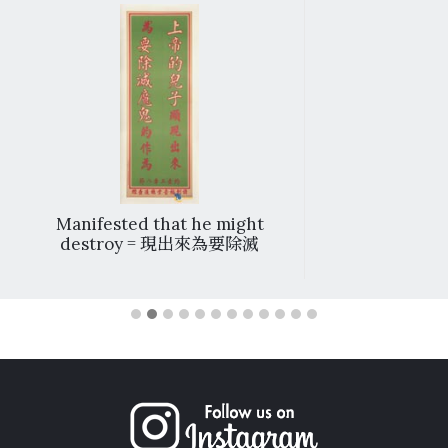
Manifested that he might
destroy = 現出來為要除滅