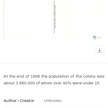
dow
At the end of 1966 the population of the colony was
about 3,860,000 of whom over 40% were under 15.
Author / Creator
Unknown