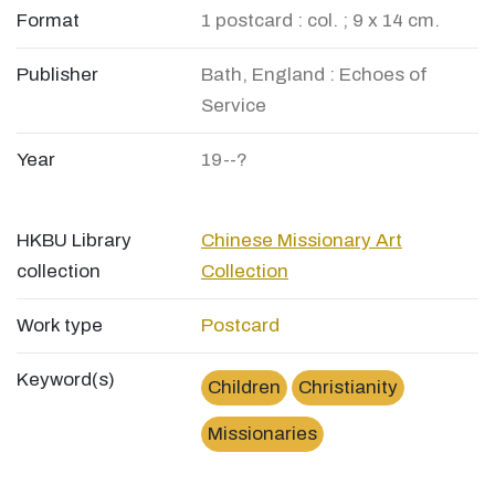
Format
1 postcard : col. ; 9 x 14 cm.
Publisher
Bath, England : Echoes of
Service
Year
19--?
HKBU Library
Chinese Missionary Art
collection
Collection
Work type
Postcard
Keyword(s)
Children
Christianity
Missionaries