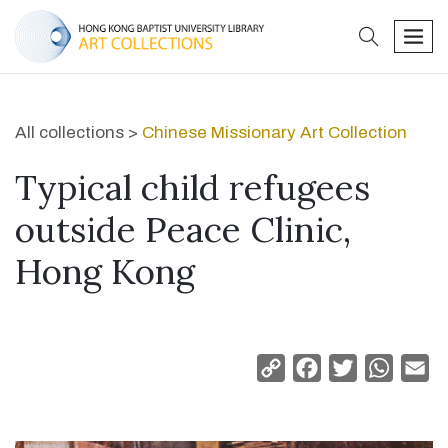
search
men
All collections >
Chinese Missionary Art Collection
Typical child refugees
outside Peace Clinic,
Hong Kong
Copy
Facebook
Twitter
Whats
Em
Link