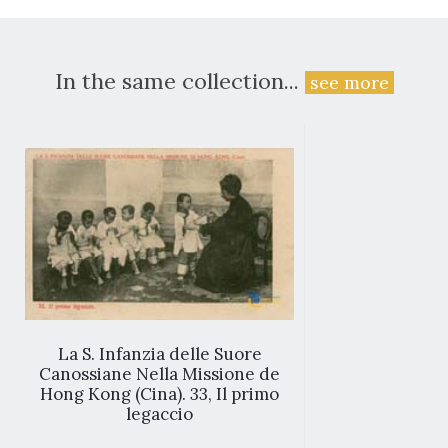
In the same collection...
see more
La S. Infanzia delle Suore
Canossiane Nella Missione de
Hong Kong (Cina). 33, Il primo
legaccio