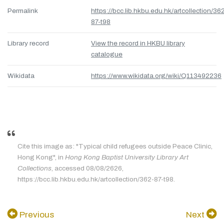
Permalink
https://bcc.lib.hkbu.edu.hk/artcollection/36
87-t98
Library record
View the record in HKBU library
catalogue
Wikidata
https://www.wikidata.org/wiki/Q113492236
Cite this image as: "Typical child refugees outside Peace Clinic,
Hong Kong", in
Hong Kong Baptist University Library Art
Collections
, accessed 08/08/2626,
https://bcc.lib.hkbu.edu.hk/artcollection/362-87-t98.
Previous
Next