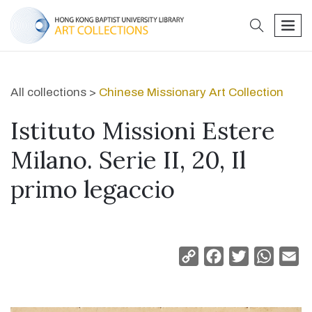
search
men
All collections >
Chinese Missionary Art Collection
Istituto Missioni Estere
Milano. Serie II, 20, Il
primo legaccio
Copy
Facebook
Twitter
Whats
Em
Link