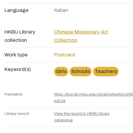
Language
Italian
HKBU Library
Chinese Missionary Art
collection
Collection
Work type
Postcard
Keyword(s)
Girls
Schools
Teachers
Permalink
https://bcc.lib.hkbu.edu.hk/artcollection/26
pd134
Library record
View the record in HKBU library
catalogue