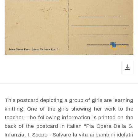
dow
This postcard depicting a group of girls are learning
knitting. One of the girls showing her work to the
teacher. The following information is printed on the
back of the postcard in Italian "Pia Opera Della S.
Infanzia. I. Scopo - Salvare la vita ai bambini idolatri