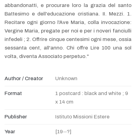
abbandonatti, e procurare loro la grazia del santo
Battesimo e dell'educazione cristiana. II. Mezzi. 1.
Recitare ogni giorno l'Ave Maria, colla invocazione:
Vergine Maria, pregate per noi e per i noveri fanciulli
infedeli ; 2. Offrire cinque centesimi ogni mese, ossia
sessanta cent, all'anno. Chi offre Lire 100 una sol
volta, diventa Associato perpetuo."
Author / Creator
Unknown
Format
1 postcard : black and white ; 9
x 14 cm
Publisher
Istituto Missioni Estere
Year
[19--?]