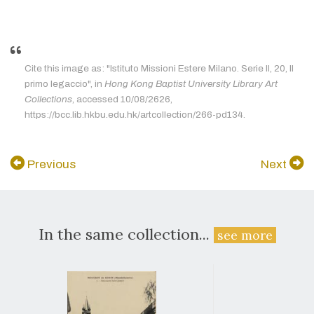
Cite this image as: "Istituto Missioni Estere Milano. Serie II, 20, Il
primo legaccio", in
Hong Kong Baptist University Library Art
Collections
, accessed 10/08/2626,
https://bcc.lib.hkbu.edu.hk/artcollection/266-pd134.
Previous
Next
In the same collection...
see more