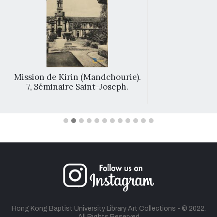
Mission de Kirin (Mandchourie).
7, Séminaire Saint-Joseph.
Hong Kong Baptist University Library Art Collections - © 2022.
All Rights Reserved