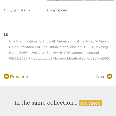
Copyright status
Copyrighted
Cite this image as: Edinburgh Geographical Institute., "A Map of
China Prepared For The China Inland Mission (1905)", in
Hong
Kong Baptist University Library Art Collections
, accessed
08/08/2026, https://bcc.lib.hkbu.edu.hk/artcollection/266-m003.
Previous
Next
In the same collection...
see more