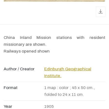
dow
China Inland Mission stations with resident
missionary are shown.
Railways opened shown
Author / Creator
Edinburgh Geographical
Institute.
Format
1 map : color ; 45 x 50 cm.,
folded to 24 x 11 cm.
Year
1905