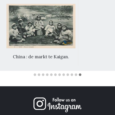
China : de markt te Kaigan.