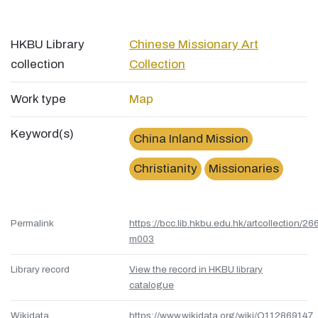
HKBU Library
Chinese Missionary Art
collection
Collection
Work type
Map
Keyword(s)
China Inland Mission
Christianity
Missionaries
Permalink
https://bcc.lib.hkbu.edu.hk/artcollection/26
m003
Library record
View the record in HKBU library
catalogue
Wikidata
https://www.wikidata.org/wiki/Q112869147