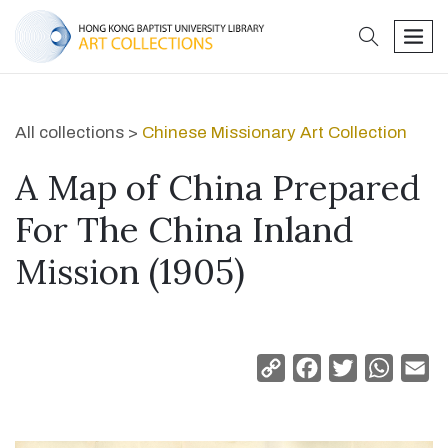
search
men
All collections >
Chinese Missionary Art Collection
A Map of China Prepared
For The China Inland
Mission (1905)
Copy
Facebook
Twitter
Whats
Em
Link